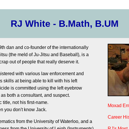
RJ White - B.Math, B.UM
th dan and co-founder of the internationally
itsu (the meld of Ju-Jitsu and Baseball), is a
crap out of people that really deserve it.
gistered with various law enforcement and
 skills at being able to kill with his left
ide is committed using the left eyebrow
 as both a consultant, and suspect.
c title, not his first-name.
Moxad Ent
hen you don't know Jack.
Career His
matics from the University of Waterloo, and a
ess from the University of Leigh (Instruments).
RJ's Most