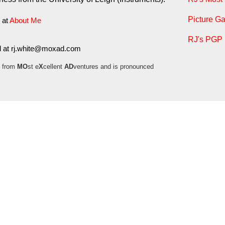
Picture Ga
 at
About Me
RJ's PGP 
l at
moc.daxom@etihw.jr
 from
MO
st e
X
cellent
AD
ventures and is pronounced