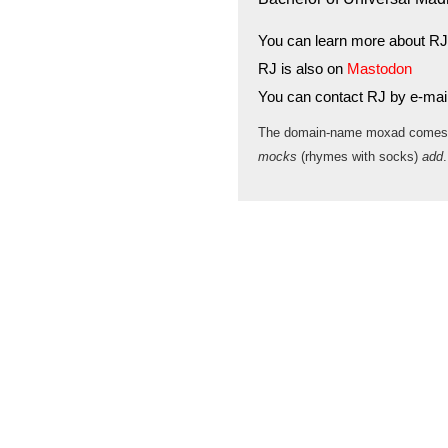
You can learn more about RJ
RJ is also on
Mastodon
You can contact RJ by e-mai
The domain-name moxad comes
mocks
(rhymes with socks)
add
.