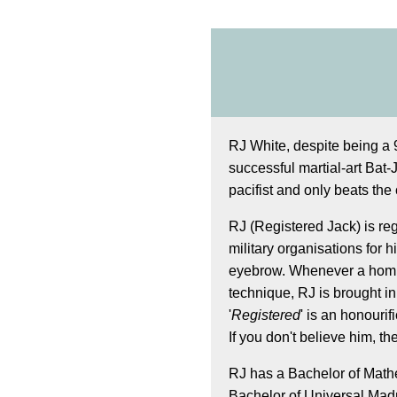
RJ White, despite being a 9
successful martial-art Bat-J
pacifist and only beats the 
RJ (Registered Jack) is re
military organisations for his
eyebrow. Whenever a homic
technique, RJ is brought in
'
Registered
' is an honourifi
If you don't believe him, t
RJ has a Bachelor of Mathe
Bachelor of Universal Madn