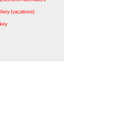
llery (vacations)
key