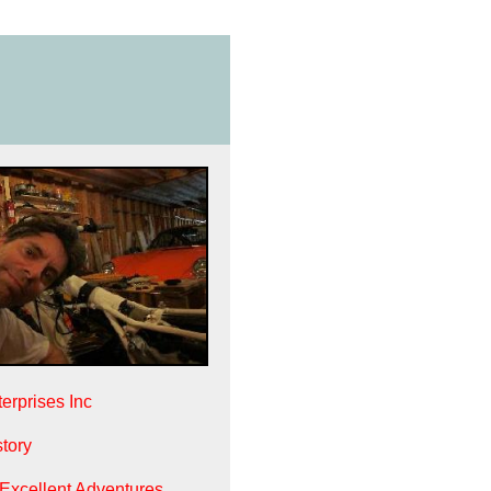
erprises Inc
tory
 Excellent Adventures