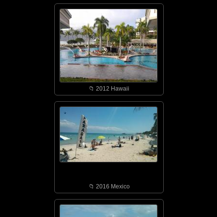
📁︎ 2012 Hawaii
📁︎ 2016 Mexico