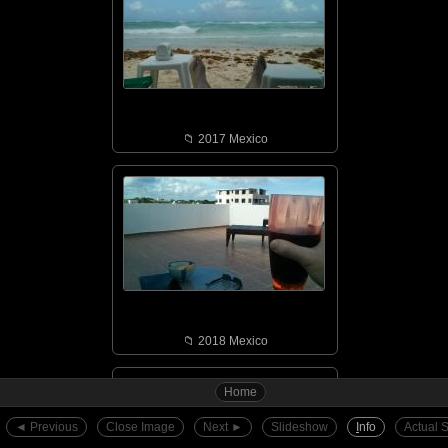
📁︎ 2017 Mexico
📁︎ 2018 Mexico
Home
◄︎ Previous
Close Image
Next ►︎
Slideshow
I
nfo
Actual 