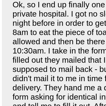
Ok, so I end up finally one
private hospital. I got no s
night before in order to ge
8am to eat the piece of toa
allowed and then be there
10:30am. I take in the for
filled out they mailed that 
supposed to mail back - b
didn't mail it to me in time 
delivery. They hand me a d
form asking for identical i
and tell me to fill it out. Af