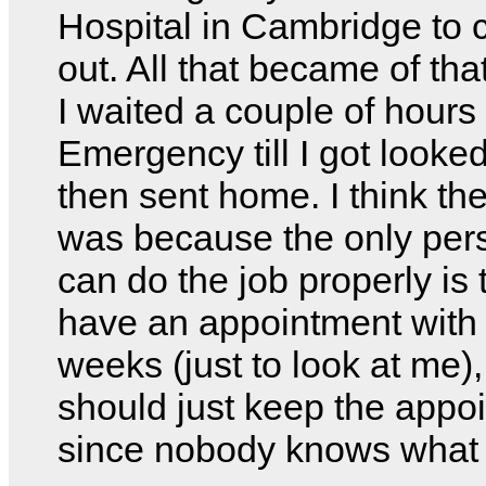
Hospital in Cambridge to
out. All that became of tha
I waited a couple of hours 
Emergency till I got looke
then sent home. I think th
was because the only pers
can do the job properly is 
have an appointment with 
weeks (just to look at me),
should just keep the appo
since nobody knows what I