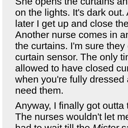
She opens the curtains an
on the lights. It's dark out
later I get up and close the
Another nurse comes in a
the curtains. I'm sure they
curtain sensor. The only t
allowed to have closed cur
when you're fully dressed 
need them.
Anyway, I finally got outta 
The nurses wouldn't let m
had to wait till the
Mister
s