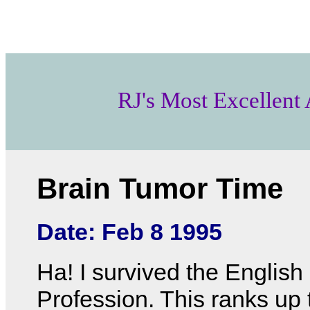
RJ's Most Excellent
Brain Tumor Time
Date: Feb 8 1995
Ha! I survived the English
Profession. This ranks up 