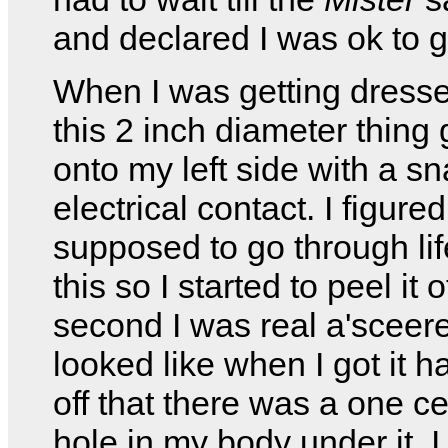
and declared I was ok to g
When I was getting dresse
this 2 inch diameter thing
onto my left side with a s
electrical contact. I figured
supposed to go through li
this so I started to peel it o
second I was real a'sceere
looked like when I got it h
off that there was a one c
hole in my body under it. I