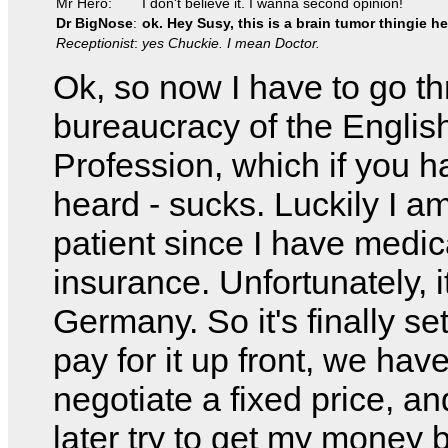
Mr Hero:
I don't believe it. I wanna second opinion!
Dr BigNose
:
ok. Hey Susy, this is a brain tumor thingie he
Receptionist
:
yes Chuckie. I mean Doctor.
Ok, so now I have to go t
bureaucracy of the Englis
Profession, which if you h
heard - sucks. Luckily I a
patient since I have medic
insurance. Unfortunately, it
Germany. So it's finally set
pay for it up front, we have
negotiate a fixed price, an
later try to get my money 