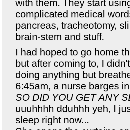
with them. They start usin
complicated medical words
pancreas, tracheotomy, sl
brain-stem and stuff.
I had hoped to go home tha
but after coming to, I didn't
doing anything but breath
6:45am, a nurse barges i
SO DID YOU GET ANY S
uuuhhhh dduhhh yeh, I jus
sleep right now...