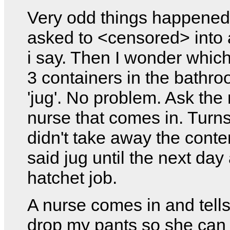
Very odd things happened
asked to <censored> into 
i say. Then I wonder which
3 containers in the bathro
'jug'. No problem. Ask the
nurse that comes in. Turns
didn't take away the conte
said jug until the next day 
hatchet job.
A nurse comes in and tell
drop my pants so she ca