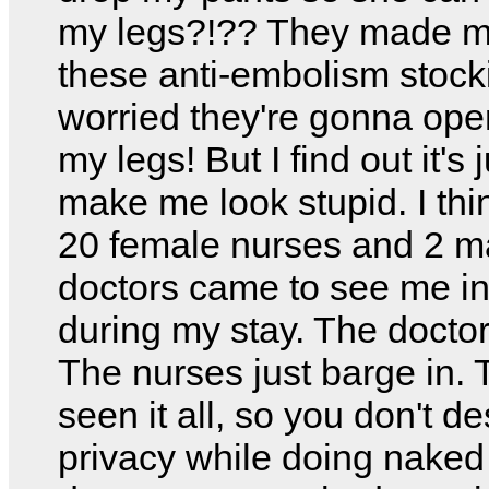
my legs?!?? They made 
these anti-embolism stocki
worried they're gonna ope
my legs! But I find out it's j
make me look stupid. I thin
20 female nurses and 2 m
doctors came to see me i
during my stay. The docto
The nurses just barge in. 
seen it all, so you don't d
privacy while doing naked