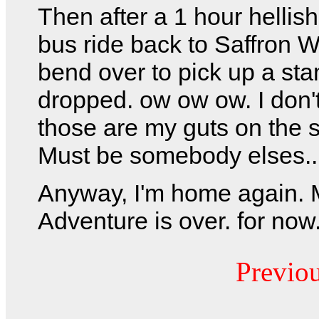
Then after a 1 hour helli
bus ride back to Saffron W
bend over to pick up a sta
dropped. ow ow ow. I don't
those are my guts on the 
Must be somebody elses..
Anyway, I'm home again.
Adventure is over. for now
Previo