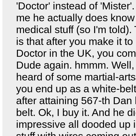
'Doctor' instead of 'Mister'
me he actually does kno
medical stuff (so I'm told).
is that after you make it t
Doctor in the UK, you co
Dude again. hmmm. Well, 
heard of some martial-art
you end up as a white-bel
after attaining 567-th Dan
belt. Ok, I buy it. And he d
impressive all dooded up 
stuff with wires coming out