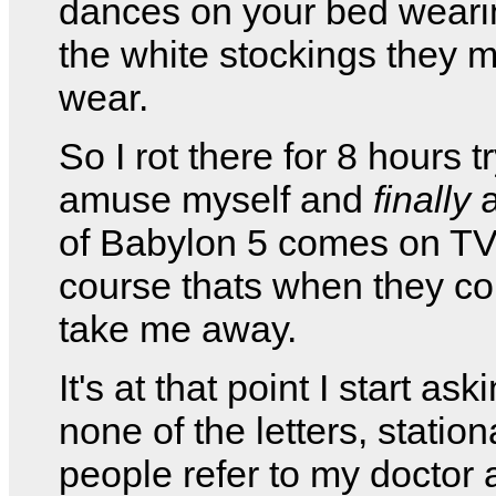
dances on your bed weari
the white stockings they 
wear.
So I rot there for 8 hours t
amuse myself and
finally
a
of Babylon 5 comes on TV
course thats when they c
take me away.
It's at that point I start as
none of the letters, station
people refer to my doctor 