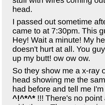
head.
I passed out sometime aft
came to at 7:30pm. This gu
Hey! Wait a minute! My he
doesn't hurt at all. You gu
up my butt! ow ow ow.
So they show me a x-ray 
head showing me the same
had before and tell me I'm
^!^*^*
!!! There's no point