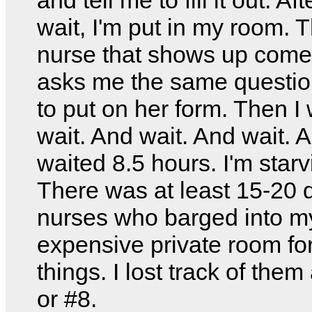
wait, I'm put in my room. Th
nurse that shows up com
asks me the same questio
to put on her form. Then I 
wait. And wait. And wait. A
waited 8.5 hours. I'm starv
There was at least 15-20 d
nurses who barged into m
expensive private room fo
things. I lost track of them
or #8.