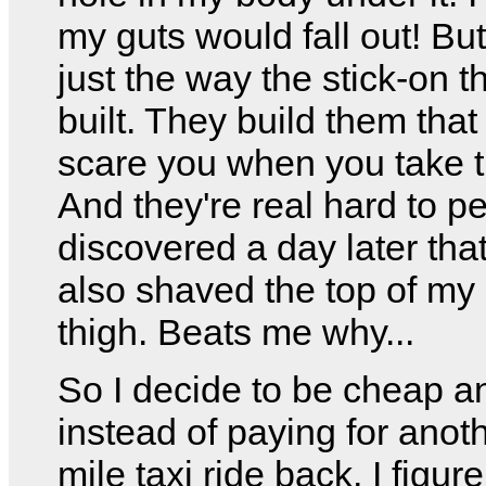
my guts would fall out! But
just the way the stick-on 
built. They build them that
scare you when you take t
And they're real hard to pee
discovered a day later tha
also shaved the top of my 
thigh. Beats me why...
So I decide to be cheap a
instead of paying for anot
mile taxi ride back, I figure 