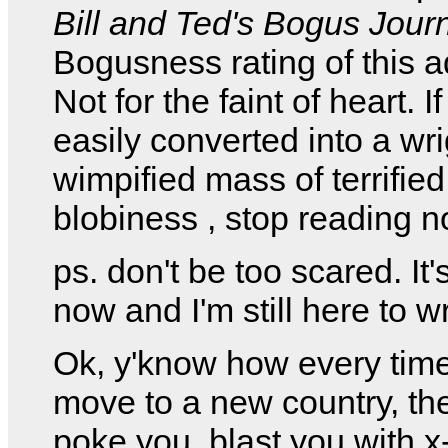
Bill and Ted's Bogus Jour
Bogusness rating of this a
Not for the faint of heart. I
easily converted into a wr
wimpified mass of terrified
blobiness , stop reading n
ps. don't be too scared. It'
now and I'm still here to wr
Ok, y'know how every tim
move to a new country, th
poke you, blast you with x