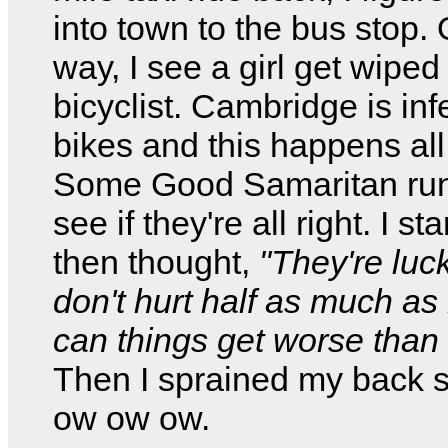
into town to the bus stop.
way, I see a girl get wiped
bicyclist. Cambridge is inf
bikes and this happens all
Some Good Samaritan run
see if they're all right. I sta
then thought,
"They're luc
don't hurt half as much a
can things get worse than 
Then I sprained my back
ow ow ow.