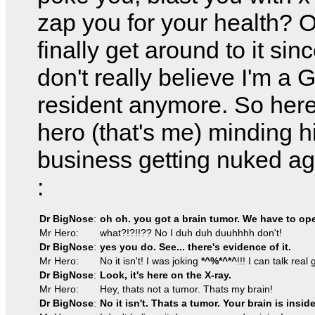
zap you for your health? O
finally get around to it si
don't really believe I'm a
resident anymore. So here
hero (that's me) minding 
business getting nuked a
:
Dr BigNose
:
oh oh. you got a brain tumor. We have to ope
Mr Hero:
what?!?!!?? No I duh duh duuhhhh don't!
Dr BigNose
:
yes you do. See... there's evidence of it.
Mr Hero:
No it isn't! I was joking
*^%*^*^
!!! I can talk real
Dr BigNose
:
Look, it's here on the X-ray.
Mr Hero:
Hey, thats not a tumor. Thats my brain!
Dr BigNose
:
No it isn't. Thats a tumor. Your brain is inside