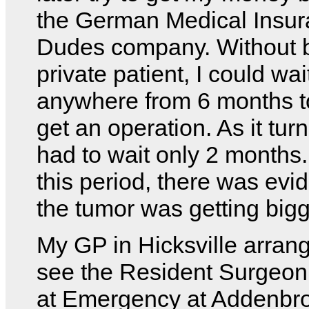
the German Medical Insu
Dudes company. Without 
private patient, I could wai
anywhere from 6 months t
get an operation. As it turn
had to wait only 2 months
this period, there was evi
the tumor was getting bigg
My GP in Hicksville arrang
see the Resident Surgeon
at Emergency at Addenbr