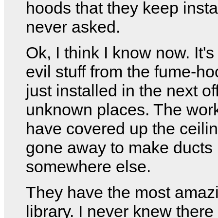
hoods that they keep instal
never asked.
Ok, I think I know now. It's
evil stuff from the fume-h
just installed in the next of
unknown places. The wo
have covered up the ceili
gone away to make ducts
somewhere else.
They have the most amaz
library. I never knew ther