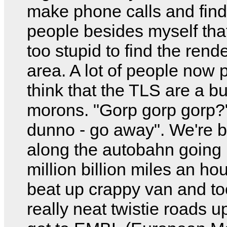
make phone calls and find
people besides myself tha
too stupid to find the ren
area. A lot of people now 
think that the TLS are a b
morons. "Gorp gorp gorp?"
dunno - go away". We're 
along the autobahn going
million billion miles an hou
beat up crappy van and too
really neat twistie roads up