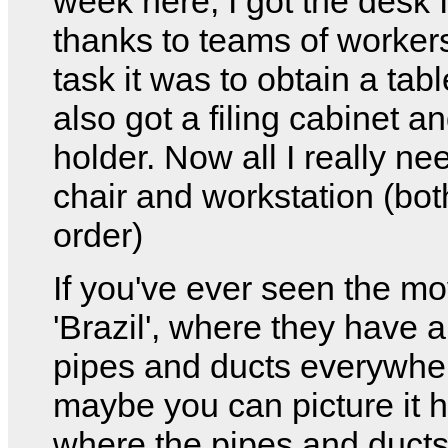
week here, I got the desk 
thanks to teams of worke
task it was to obtain a tabl
also got a filing cabinet a
holder. Now all I really ne
chair and workstation (bot
order)
If you've ever seen the mo
'Brazil', where they have a
pipes and ducts everywhe
maybe you can picture it 
where the pipes and duct