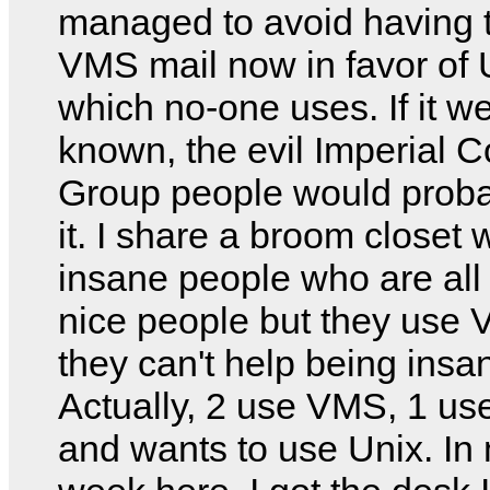
managed to avoid having 
VMS mail now in favor of 
which no-one uses. If it w
known, the evil Imperial 
Group people would proba
it. I share a broom closet 
insane people who are all 
nice people but they use
they can't help being insa
Actually, 2 use VMS, 1 u
and wants to use Unix. In