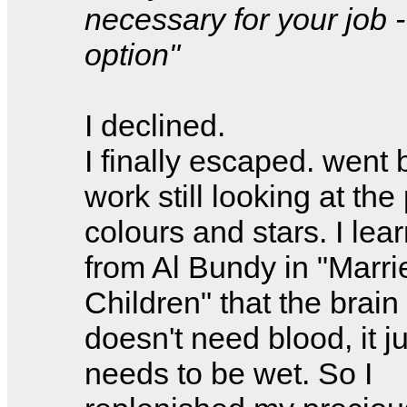
necessary for your job -
option"
I declined.
I finally escaped. went 
work still looking at the 
colours and stars. I lea
from Al Bundy in "Marri
Children" that the brain
doesn't need blood, it ju
needs to be wet. So I