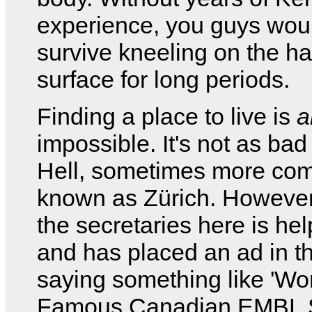
experience, you guys woul
survive kneeling on the ha
surface for long periods.
Finding a place to live is
a
impossible. It's not as bad
Hell, sometimes more co
known as Zürich. However
the secretaries here is he
and has placed an ad in t
saying something like 'Wo
Famous Canadian EMBL S