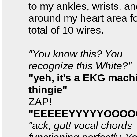
to my ankles, wrists, a
around my heart area fo
total of 10 wires.
"You know this? You
recognize this White?"
"yeh, it's a EKG mach
thingie"
ZAP!
"EEEEEYYYYYOOO
"ack, gut! vocal chords