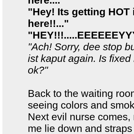
"Hey! Its getting HOT 
here!!..."
"HEY!!!.....EEEEEEY
"Ach! Sorry, dee stop b
ist kaput again. Is fixed
ok?"
Back to the waiting room
seeing colors and smok
Next evil nurse comes
me lie down and straps