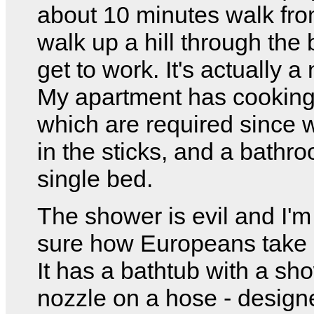
about 10 minutes walk fro
walk up a hill through the 
get to work. It's actually a
My apartment has cooking f
which are required since w
in the sticks, and a bathr
single bed.
The shower is evil and I'm
sure how Europeans take
It has a bathtub with a sh
nozzle on a hose - designe