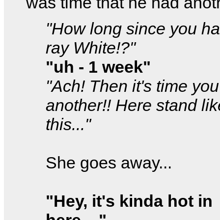
was time that he had anot
"How long since you ha
ray White!?"
"uh - 1 week"
"Ach! Then it's time yo
another!! Here stand lik
this..."
She goes away...
"Hey, it's kinda hot in
here...."