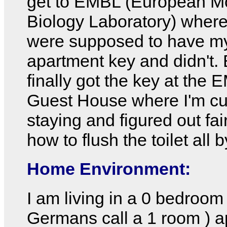
get to EMBL (European Mo
Biology Laboratory) where
were supposed to have m
apartment key and didn't. 
finally got the key at the
Guest House where I'm cu
staying and figured out fair
how to flush the toilet all 
Home Environment:
I am living in a 0 bedroom
Germans call a 1 room ) 