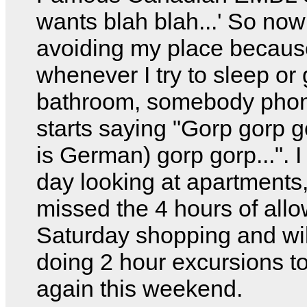
wants blah blah...' So now
avoiding my place becaus
whenever I try to sleep or 
bathroom, somebody pho
starts saying "Gorp gorp g
is German) gorp gorp...". I
day looking at apartments
missed the 4 hours of all
Saturday shopping and wil
doing 2 hour excursions to
again this weekend.