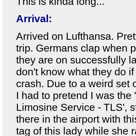
This is kinda long...
Arrival:
Arrived on Lufthansa. Pret
trip. Germans clap when 
they are on successfully la
don't know what they do if
crash. Due to a weird set 
I had to pretend I was the 
Limosine Service - TLS', 
there in the airport with t
tag of this lady while she r