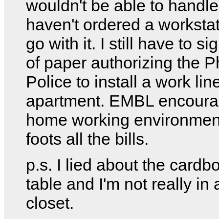
wouldn't be able to handle i
haven't ordered a workstat
go with it. I still have to s
of paper authorizing the 
Police to install a work lin
apartment. EMBL encour
home working environmen
foots all the bills.
p.s. I lied about the cardb
table and I'm not really in
closet.