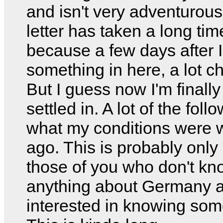
and isn't very adventurous
letter has taken a long tim
because a few days after I
something in here, a lot c
But I guess now I'm finally
settled in. A lot of the foll
what my conditions were
ago. This is probably only 
those of you who don't kn
anything about Germany 
interested in knowing som