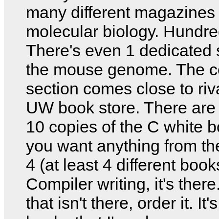
many different magazines
molecular biology. Hundre
There's even 1 dedicated s
the mouse genome. The 
section comes close to riv
UW book store. There are 
10 copies of the C white bo
you want anything from t
4 (at least 4 different book
Compiler writing, it's ther
that isn't there, order it. I