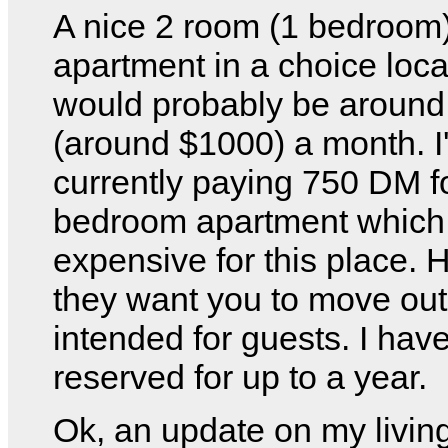
A nice 2 room (1 bedroom
apartment in a choice loca
would probably be aroun
(around $1000) a month. I
currently paying 750 DM f
bedroom apartment which i
expensive for this place. 
they want you to move out 
intended for guests. I have
reserved for up to a year.
Ok, an update on my livin