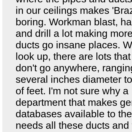
in our ceilings makes 'Braz
boring. Workman blast, 
and drill a lot making mor
ducts go insane places. W
look up, there are lots tha
don't go anywhere, rangin
several inches diameter t
of feet. I'm not sure why a
department that makes ge
databases available to the
needs all these ducts and