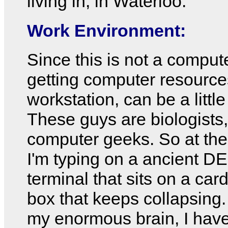
living in, in Waterloo.
Work Environment:
Since this is not a comput
getting computer resources
workstation, can be a little
These guys are biologists,
computer geeks. So at th
I'm typing on a ancient 
terminal that sits on a ca
box that keeps collapsing
my enormous brain, I hav