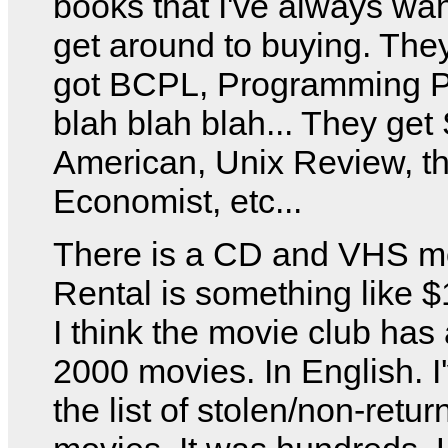
books that I've always wan
get around to buying. The
got BCPL, Programming P
blah blah blah... They get 
American, Unix Review, t
Economist, etc...
There is a CD and VHS mo
Rental is something like $
I think the movie club has
2000 movies. In English. I
the list of stolen/non-retu