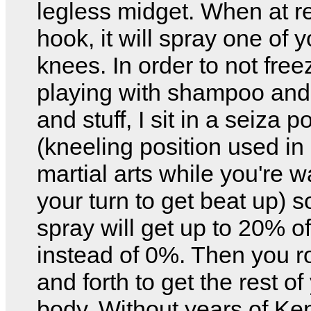
legless midget. When at re
hook, it will spray one of y
knees. In order to not free
playing with shampoo and
and stuff, I sit in a seiza p
(kneeling position used i
martial arts while you're wa
your turn to get beat up) s
spray will get up to 20% o
instead of 0%. Then you r
and forth to get the rest of
body. Without years of Ke