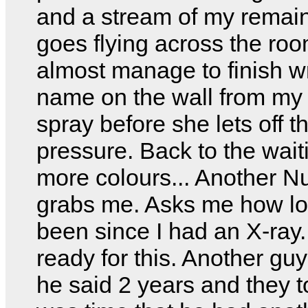
and a stream of my remai
goes flying across the roo
almost manage to finish w
name on the wall from my
spray before she lets off t
pressure. Back to the wait
more colours... Another N
grabs me. Asks me how lon
been since I had an X-ray.
ready for this. Another gu
he said 2 years and they to