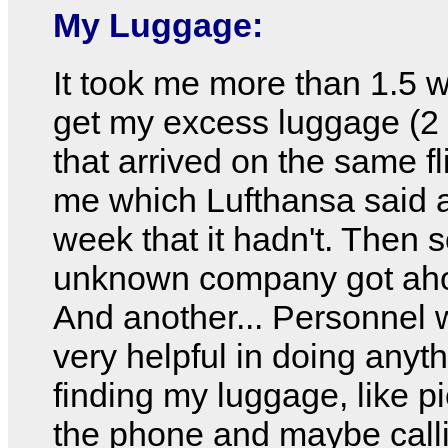
My Luggage:
It took me more than 1.5 
get my excess luggage (2 
that arrived on the same fl
me which Lufthansa said a
week that it hadn't. Then
unknown company got ahold
And another... Personnel 
very helpful in doing anyt
finding my luggage, like p
the phone and maybe call