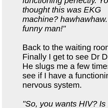
functioning perfectly. Y
thought this was EKG
machine? hawhawhaw.
funny man!"
Back to the waiting room
Finally I get to see Dr 
He slugs me a few time
see if I have a function
nervous system.
"So, you wants HIV? Is 