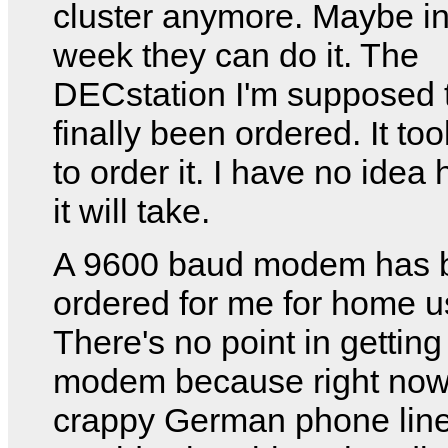
cluster anymore. Maybe in
week they can do it. The
DECstation I'm supposed 
finally been ordered. It to
to order it. I have no idea
it will take.
A 9600 baud modem has 
ordered for me for home u
There's no point in getting
modem because right now
crappy German phone lin