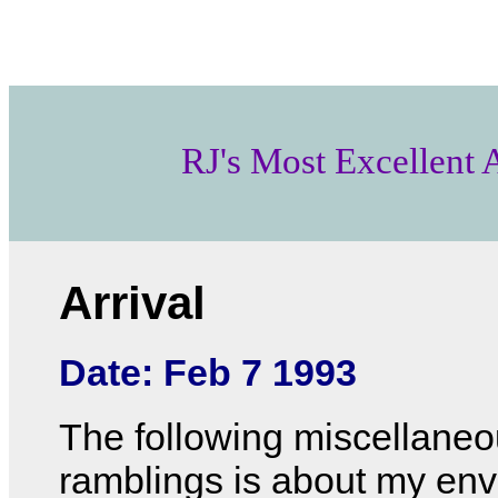
RJ's Most Excellent
Arrival
Date: Feb 7 1993
The following miscellane
ramblings is about my en