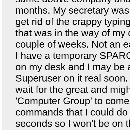
months. My secretary was 
get rid of the crappy typin
that was in the way of my 
couple of weeks. Not an e
I have a temporary SPARC
on my desk and I may be 
Superuser on it real soon. 
wait for the great and mig
'Computer Group' to come
commands that I could do 
seconds so I won't be on t