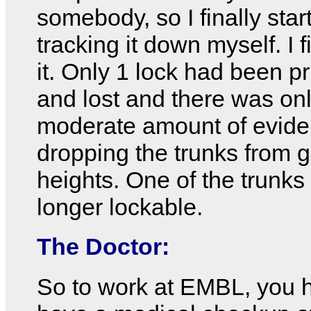
somebody, so I finally star
tracking it down myself. I f
it. Only 1 lock had been pr
and lost and there was on
moderate amount of evide
dropping the trunks from g
heights. One of the trunks 
longer lockable.
The Doctor:
So to work at EMBL, you 