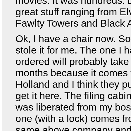
movies. It was hundreds. L
great stuff ranging from Elv
Fawlty Towers and Black 
Ok, I have a chair now. 
stole it for me. The one I 
ordered will probably take
months because it comes 
Holland and I think they pu
get it here. The filing cabi
was liberated from my bos
one (with a lock) comes f
same above company and 