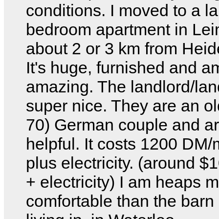
conditions. I moved to a l
bedroom apartment in Le
about 2 or 3 km from Heid
It's huge, furnished and a
amazing. The landlord/lan
super nice. They are an o
70) German couple and ar
helpful. It costs 1200 DM
plus electricity. (around
+ electricity) I am heaps 
comfortable than the barn