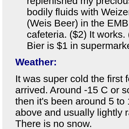
replenished my preciou
bodily fluids with Weiz
(Weis Beer) in the EMB
cafeteria. ($2) It works.
Bier is $1 in supermark
Weather:
It was super cold the first 
arrived. Around -15 C or s
then it's been around 5 to
above and usually lightly r
There is no snow.