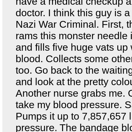
have a medical checkup at
doctor. I think this guy is
Nazi War Criminal. First, t
rams this monster needle 
and fills five huge vats up
blood. Collects some other
too. Go back to the waitin
and look at the pretty colo
Another nurse grabs me. 
take my blood pressure. 
Pumps it up to 7,857,657 
pressure. The bandage bl