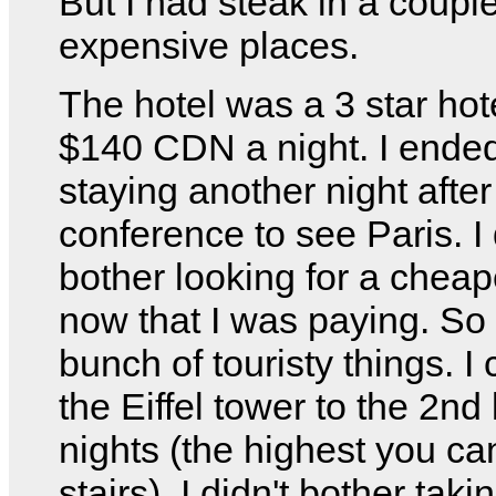
But I had steak in a couple 
expensive places.
The hotel was a 3 star hot
$140 CDN a night. I ende
staying another night after
conference to see Paris. I 
bother looking for a cheap
now that I was paying. So 
bunch of touristy things. I
the Eiffel tower to the 2nd
nights (the highest you ca
stairs). I didn't bother taki