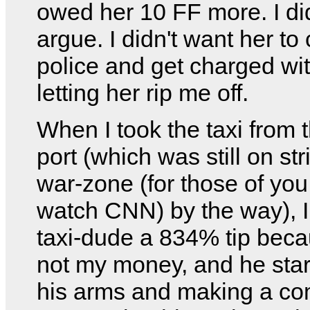
owed her 10 FF more. I did
argue. I didn't want her to 
police and get charged wit
letting her rip me off.
When I took the taxi from t
port (which was still on st
war-zone (for those of you
watch CNN) by the way), I
taxi-dude a 834% tip becau
not my money, and he sta
his arms and making a co