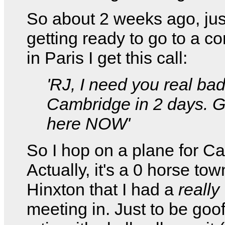
So about 2 weeks ago, jus
getting ready to go to a c
in Paris I get this call:
'RJ, I need you real bad
Cambridge in 2 days. G
here NOW'
So I hop on a plane for C
Actually, it's a 0 horse tow
Hinxton that I had a
really
meeting in. Just to be goof