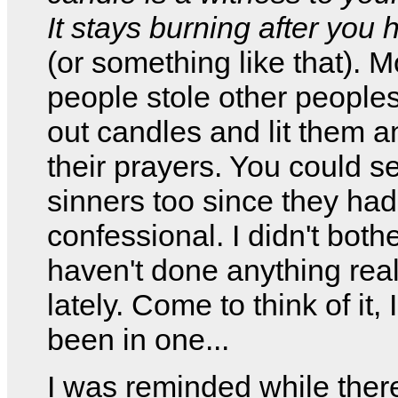
It stays burning after you h
(or something like that). M
people stole other peoples
out candles and lit them a
their prayers. You could se
sinners too since they had
confessional. I didn't bothe
haven't done anything rea
lately. Come to think of it, 
been in one...
I was reminded while there