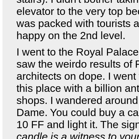
elevator to the very top be
was packed with tourists 
happy on the 2nd level.
I went to the Royal Palac
saw the weirdo results of
architects on dope. I went
this place with a billion an
shops. I wandered around 
Dame. You could buy a ca
10 FF and light it. The sig
candle is a witness to you