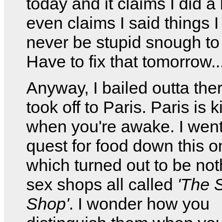
today and it claims I did a l
even claims I said things I
never be stupid snough to
Have to fix that tomorrow..
Anyway, I bailed outta the
took off to Paris. Paris is 
when you're awake. I went
quest for food down this o
which turned out to be not
sex shops all called
'The 
Shop'
. I wonder how you