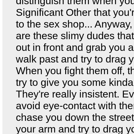
distinguish them when you 
Significant Other that you'
to the sex shop... Anyway,
are these slimy dudes tha
out in front and grab you 
walk past and try to drag y
When you fight them off, t
try to give you some kinda
They're really insistent. E
avoid eye-contact with th
chase you down the stree
your arm and try to drag 