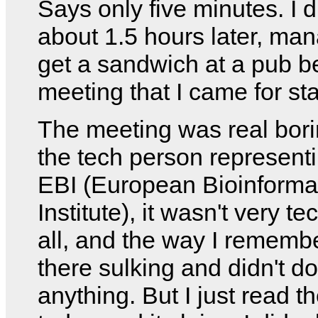
Says only five minutes. I d
about 1.5 hours later, man
get a sandwich at a pub b
meeting that I came for sta
The meeting was real bori
the tech person represent
EBI (European Bioinforma
Institute), it wasn't very te
all, and the way I remember
there sulking and didn't do
anything. But I just read t