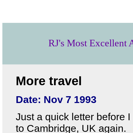
RJ's Most Excellent
More travel
Date: Nov 7 1993
Just a quick letter before I
to Cambridge, UK again.