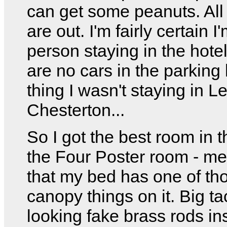
can get some peanuts. All 
are out. I'm fairly certain I
person staying in the hote
are no cars in the parking
thing I wasn't staying in L
Chesterton...
So I got the best room in t
the Four Poster room - m
that my bed has one of th
canopy things on it. Big t
looking fake brass rods in