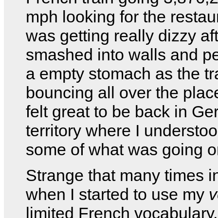
mph looking for the restaur
was getting really dizzy af
smashed into walls and p
a empty stomach as the tr
bouncing all over the place.
felt great to be back in G
territory where I understoo
some of what was going o
Strange that many times i
when I started to use my
v
limited French vocabulary,