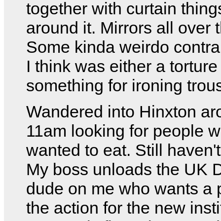
together with curtain things
around it. Mirrors all over 
Some kinda weirdo contrap
I think was either a torture
something for ironing trou
Wandered into Hinxton ar
11am looking for people 
wanted to eat. Still haven'
My boss unloads the UK 
dude on me who wants a p
the action for the new insti