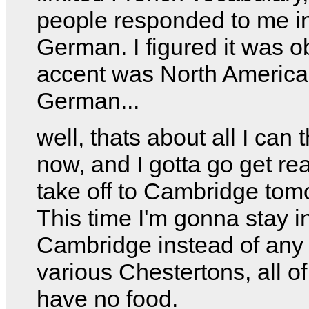
people responded to me i
German. I figured it was 
accent was North America
German...
well, thats about all I can t
now, and I gotta go get re
take off to Cambridge tom
This time I'm gonna stay i
Cambridge instead of any 
various Chestertons, all o
have no food.