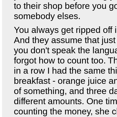
to their shop before you go
somebody elses.
You always get ripped off i
And they assume that jus
you don't speak the langu
forgot how to count too. T
in a row I had the same thi
breakfast - orange juice a
of something, and three da
different amounts. One tim
counting the money, she c