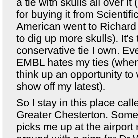
a tie with skulls all over i
for buying it from Scientifi
American went to Richard
to dig up more skulls). It's
conservative tie I own. Ev
EMBL hates my ties (when
think up an opportunity to
show off my latest).
So I stay in this place call
Greater Chesterton. Som
picks me up at the airport