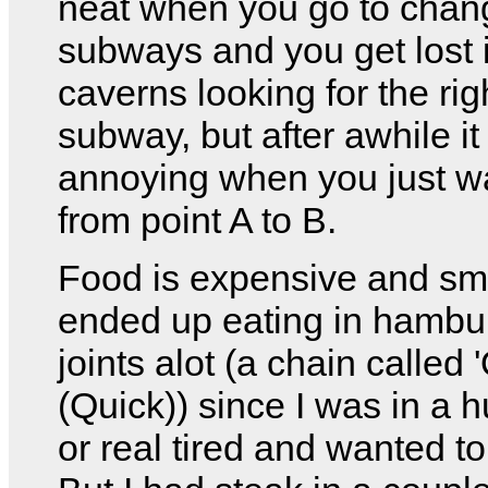
neat when you go to chan
subways and you get lost 
caverns looking for the rig
subway, but after awhile it
annoying when you just w
from point A to B.
Food is expensive and sma
ended up eating in hambu
joints alot (a chain called '
(Quick)) since I was in a h
or real tired and wanted to 