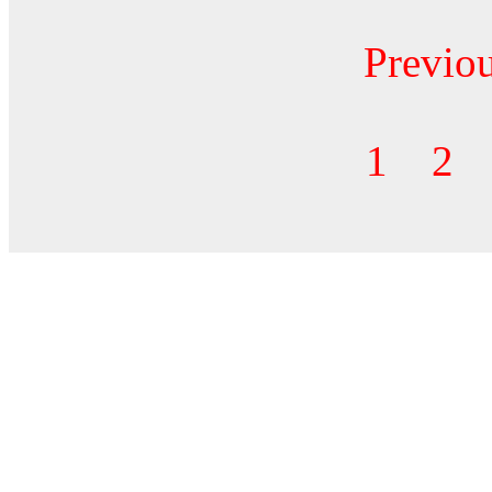
Previo
1
2