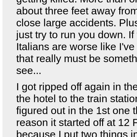
about three feet away fro
close large accidents. Plu
just try to run you down. If
Italians are worse like I've
that really must be someth
see...
I got ripped off again in th
the hotel to the train station
figured out in the 1st one t
reason it started off at 12
because I put two things i