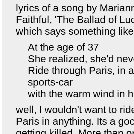
lyrics of a song by Marian
Faithful, 'The Ballad of Lu
which says something like
At the age of 37
She realized, she'd nev
Ride through Paris, in a
sports-car
with the warm wind in he
well, I wouldn't want to ri
Paris in anything. Its a go
getting killed. More than 