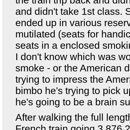
and didn't take 1st class. 
ended up in various reser
mutilated (seats for hand
seats in a enclosed smoki
I don't know which was wo
smoke - or the American 
trying to impress the Amer
bimbo he's trying to pick u
he's going to be a brain s
After walking the full lengt
French train going 3,876,