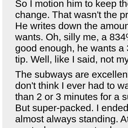
So I motion him to keep t
change. That wasn't the p
He writes down the amoun
wants. Oh, silly me, a 834%
good enough, he wants a
tip. Well, like I said, not 
The subways are excellent
don't think I ever had to w
than 2 or 3 minutes for a 
But super-packed. I ende
almost always standing. At f