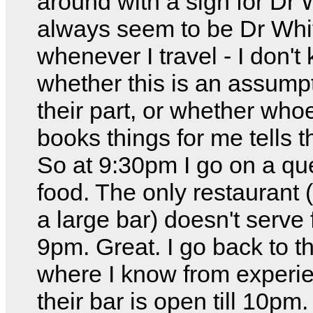
around with a sign for Dr W
always seem to be Dr Whi
whenever I travel - I don't
whether this is an assump
their part, or whether who
books things for me tells t
So at 9:30pm I go on a que
food. The only restaurant (
a large bar) doesn't serve 
9pm. Great. I go back to t
where I know from experie
their bar is open till 10pm