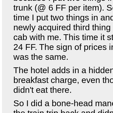
trunk (@ 6 FF per item). S
time I put two things in an
newly acquired third thing 
cab with me. This time it s
24 FF. The sign of prices i
was the same.
The hotel adds in a hidde
breakfast charge, even th
didn't eat there.
So I did a bone-head man
the train trip back and didn