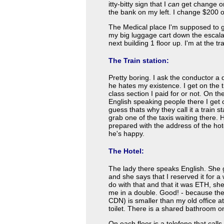
itty-bitty sign that I
can
get change on
the bank on my left. I change $200 
The Medical place I'm supposed to go
my big luggage cart down the escalato
next building 1 floor up. I'm at the tra
The Train station:
Pretty boring. I ask the conductor a
he hates my existence. I get on the 
class section I paid for or not. On t
English speaking people there I get off
guess thats why they call it a train s
grab one of the taxis waiting there.
prepared with the address of the hot
he's happy.
The Hotel:
The lady there speaks English. She ge
and she says that I reserved it for a 
do with that and that it was ETH, sh
me in a double. Good! - because the 
CDN) is smaller than my old office a
toilet. There is a shared bathroom on
On each floor is a telefone that call