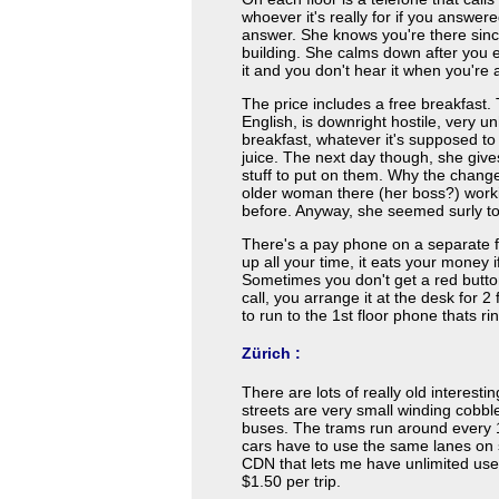
whoever it's really for if you answered
answer. She knows you're there sinc
building. She calms down after you 
it and you don't hear it when you're 
The price includes a free breakfast.
English, is downright hostile, very 
breakfast, whatever it's supposed to
juice. The next day though, she give
stuff to put on them. Why the chan
older woman there (her boss?) work
before. Anyway, she seemed surly t
There's a pay phone on a separate fl
up all your time, it eats your money
Sometimes you don't get a red button
call, you arrange it at the desk for 
to run to the 1st floor phone thats ri
Zürich :
There are lots of really old interestin
streets are very small winding cobbl
buses. The trams run around every 
cars have to use the same lanes on 
CDN that lets me have unlimited use 
$1.50 per trip.