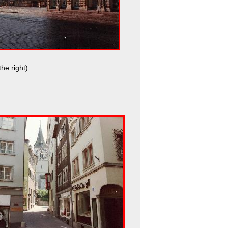
he right)