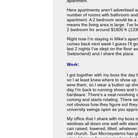
apartment.
Here apartments aren't advertised 
number of rooms with bathroom and k
apartment. A 2 bedroom would be a 3 
means the living area is large. I've 
2 bedroom for around $1800 fr (13
Right now I'm staying in Mike's apa
comes back next week I guess I'll go
last 2 nights I've slept on the floor 
Switzerland) and I share the place.
Work:
I got together with my boss the day 
so I at least knew where to show up th
wow them, so I wear a button up shi
day I'm back to running shoes and t-s
hardware. There's a neat revolving d
coming and starts rotating. There se
not obvious how they figure out they
university swings open as you appro
My office that I share with my boss i
windows all down one wall with electr
can raised, lowered, tilted, whateve
old church. Sun Microsystems has gi