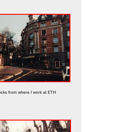
ocks from where I work at ETH