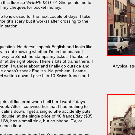
 this floor so
WHERE IS IT !?
. She points me to
of my cheques for pocket money.
 to is closed for the next couple of days. I take
r (it's scary but it works) after crossing to the
in station.
 question. He doesn't speak English and looks like
train not knowing whether I'm in the peasant
he way to Zürich he stamps my ticket. Thanks to
 at the right place. There's lots of trains there. I
A typical st
tation. I wander about and finally go outside and
 He doesn't speak English. No problem. I came
el written down. I give him 10 Swiss-francs and
ts all flustered when I tell her I want 2 days
week. After I convince her that I had nothing to
e calms down. I get a single. She accidently puts
double, at the single price of 46 francs/day ($35
t UW, has a small sink, but no phone, TV, or
 each floor.
s get redirected to and you're expected to go get