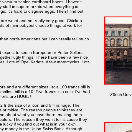
 are vacuum sealed cardboard boxes. I haven't
uy stuff in supermarkets when everything is
s. It's hard to disguise eggs. Then I find out
are weird and not really very good. Chicken
ots of mini-babybel cheese things at work for
 than north-Americans but I can't really tell much
 expect to see in European or Petter Sellers
ogether ugly things. There have been a few nice
s. Lots of Opel Kadets. A few motorcycles. Lots
ors and are different sizes. ie: a 100 francs bill is
mallest bill is a 10. Five francs is a coin. I've had
Zürich Univ
 bills are HUGE !
 2 fr the size of a loon and 5 fr is huge. The
e primitive. The reason people think they are
yone about what you have there, making them
alers. The reason they won't tell is cause they
lucky if you find out what is in your
own
y money in the Union Swiss Bank. Although