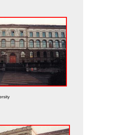
ersity