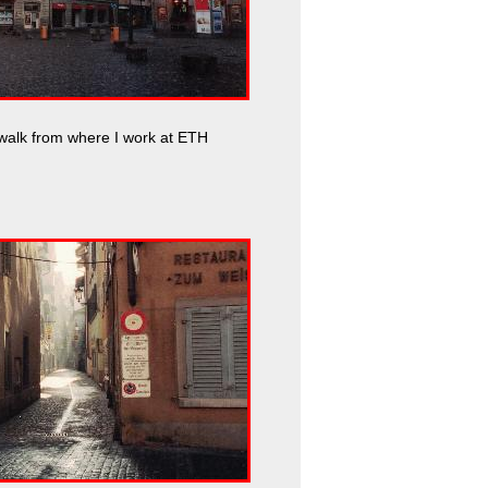
walk from where I work at ETH