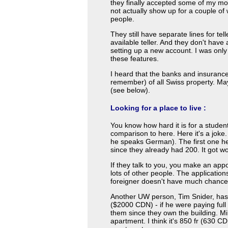
they finally accepted some of my mon
not actually show up for a couple of 
people.
They still have separate lines for tell
available teller. And they don't have 
setting up a new account. I was only
these features.
I heard that the banks and insuranc
remember) of all Swiss property. May
(see below).
Looking for a place to live :
You know how hard it is for a stude
comparison to here. Here it's a joke
he speaks German). The first one he
since they already had 200. It got wo
If they talk to you, you make an appo
lots of other people. The applicatio
foreigner doesn't have much chance
Another UW person, Tim Snider, has a
($2000 CDN) - if he were paying full
them since they own the building. 
apartment. I think it's 850 fr (630 C