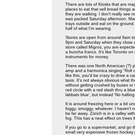
There are lots of Kiosks that are ma
places to eat that sell bread things
they are walking. I don't really see
was packed Saturday afternoon. Many
trays outside and eat on the ground
half of what I'm wearing.
Stores are open from around 9am to
9pm and Saturday when they close at
store called Migros, you are expecte
a buncha francs. It's like Toronto on
instruments for money.
There was one North American (?) pl
amp and a harmonica singing "Roll 
like this, you'd be crazy to drive a c
taxis. It's not always obvious what t
without getting crushed by buses or 
red circle with a red slash thru a bl
labbats blue', but instead 'No halting
It is around freezing here or a bit u
foggy, smoggy, whatever. I haven't r
be far away. Zürich is in a valley wit
fog. This has a neat effect on trees 
If you go to a supermarket, and go 
small very expensive frozen hockey pu