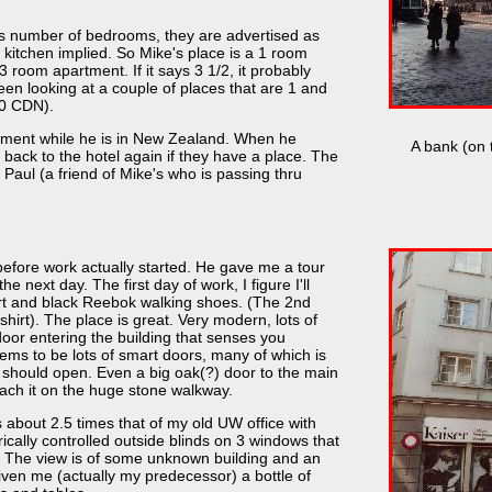
as number of bedrooms, they are advertised as
itchen implied. So Mike's place is a 1 room
room apartment. If it says 3 1/2, it probably
been looking at a couple of places that are 1 and
30 CDN).
rtment while he is in New Zealand. When he
A bank (on t
 back to the hotel again if they have a place. The
as Paul (a friend of Mike's who is passing thru
before work actually started. He gave me a tour
e next day. The first day of work, I figure I'll
rt and black Reebok walking shoes. (The 2nd
hirt). The place is great. Very modern, lots of
oor entering the building that senses you
ems to be lots of smart doors, many of which is
 should open. Even a big oak(?) door to the main
ach it on the huge stone walkway.
s about 2.5 times that of my old UW office with
ically controlled outside blinds on 3 windows that
r. The view is of some unknown building and an
ven me (actually my predecessor) a bottle of