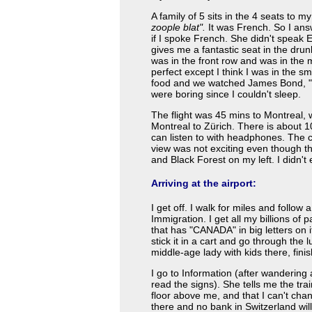
A family of 5 sits in the 4 seats to
zoople blat".
It was French. So I an
if I spoke French. She didn't speak 
gives me a fantastic seat in the drun
was in the front row and was in the 
perfect except I think I was in the 
food and we watched James Bond, "A li
were boring since I couldn't sleep.
The flight was 45 mins to Montreal, 
Montreal to Zürich. There is about 1
can listen to with headphones. The
view was not exciting even though t
and Black Forest on my left. I didn'
Arriving at the airport:
I get off. I walk for miles and follow
Immigration. I get all my billions of
that has "CANADA" in big letters on 
stick it in a cart and go through the 
middle-age lady with kids there, fin
I go to Information (after wandering 
read the signs). She tells me the trai
floor above me, and that I can't c
there and no bank in Switzerland will 