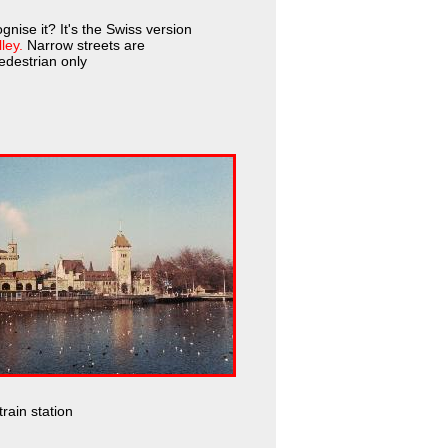
gnise it? It's the Swiss version
ley.
Narrow streets are
destrian only
rain station