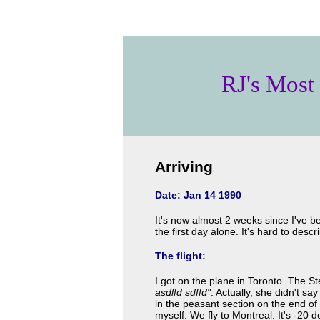
RJ's Most
Arriving
Date: Jan 14 1990
It's now almost 2 weeks since I've b
the first day alone. It's hard to desc
The flight:
I got on the plane in Toronto. The S
asdlfd sdffd"
. Actually, she didn't sa
in the peasant section on the end of 
myself. We fly to Montreal. It's -20 