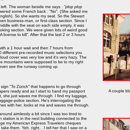
 my left. The woman beside me says :
"plop plop
swered some French back : "No". (She asked me
English). So she wants my seat. So the Stewart
ken business-man, or first-class section. Since I
middle with the seat on each side empty, it was
smoking section. We were given lots of weird good
cense to kill". After that the last 2 or 3 hours
with a 1 hour wait and then 7 hours from
0 different pre-recorded music selections you
 cloud cover was
very
low and it's very hazy. The
he mountains were supposed to be to my right
t even see the runway coming up.
 a sign "To Zürich" that happens to go through
A couple bl
 papers ready and as I start to hand my passport
it, she just waves me through. I find my luggage,
luggage-police section. He's interrogating the
ishes with her, looks at me and waves me through.
around aimlessly a bit since I was too tired to
n station is in the next building connected to the
hange my American Express Travelers cheques
take them. Yeh, right... I tell her that I saw on a