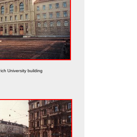
ich University building