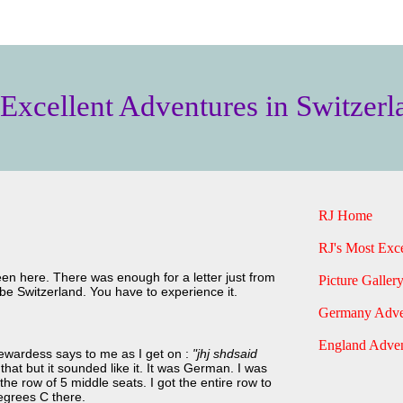
 Excellent Adventures in Switzerl
RJ Home
RJ's Most Exce
een here. There was enough for a letter just from
Picture Gallery
ribe Switzerland. You have to experience it.
Germany Adve
England Adven
tewardess says to me as I get on :
"jhj shdsaid
y that but it sounded like it. It was German. I was
the row of 5 middle seats. I got the entire row to
degrees C there.