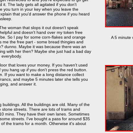
 it. The lady gets all agitated if you don't
e you turn in your key when you leave the
explain that you'd answer the phone if you heard
asleep.
 The woman that slops it out doesn't speak
unhelpful and doesn't hand over my token free
 be. So I pay for some corn-flakes and orange
A 5 minute 
s me the free part - some bread thingies and
ge? dunno. Maybe it was because there was an
ing with her then? Maybe she just had a bad day
o everybody.
oor that loves your money. If you haven't used
 if you hang up
if
you don't press the red button.
. If you want to make a long distance collect
2 francs, and maybe 5 minutes later she tells you
nging, and answer it.
g buildings. All the buildings are old. Many of the
e stone streets. There are lots of trams and
10 mins. They have their own lanes. Sometimes
some streets. I've bought a pass for around $35
of the trams for a month. Otherwise it's about