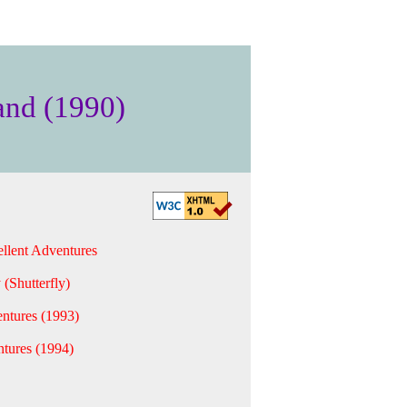
and (1990)
llent Adventures
 (Shutterfly)
ntures (1993)
tures (1994)