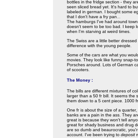
bottles in the fridge section - they
seen sliced bread yet. It's hard to b
labeled in german. I bought some egg
that I don't have a fry pan...
The hamburgs I've had around town 
doesn't seem to be too bad. I keep l
when I'm starving at weird times.
The Swiss are a little better dressed
difference with the young people.
Some of the cars are what you would
movies. They look like funny snap-t
Porsches around. Lots of German car
of scooters.
The Money :
The bills are different mixtures of col
larger than a 50 fr bill. It seems the s
them down to a 5 cent piece. 1000 fr
One fr is about the size of a quarter,
banks are a pain in the ass. They ar
great is because they won't tell an
great for shady business and drug de
are so dumb and beaurocratic, you're 
account. I've been trying to
deposit
m