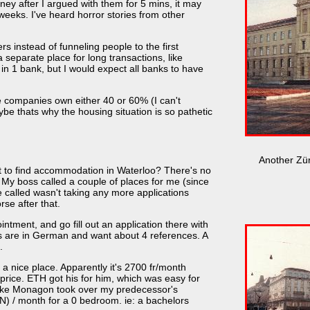
ey after I argued with them for 5 mins, it may
weeks. I've heard horror stories from other
ers instead of funneling people to the first
a separate place for long transactions, like
 in 1 bank, but I would expect all banks to have
e companies own either 40 or 60% (I can't
be thats why the housing situation is so pathetic
Another Zür
nt to find accommodation in Waterloo? There's no
. My boss called a couple of places for me (since
 called wasn't taking any more applications
rse after that.
intment, and go fill out an application there with
ns are in German and want about 4 references. A
.
 nice place. Apparently it's 2700 fr/month
 price. ETH got his for him, which was easy for
Mike Monagon took over my predecessor's
DN) / month for a 0 bedroom. ie: a bachelors