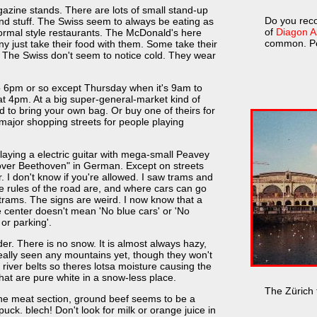
gazine stands. There are lots of small stand-up
Do you reco
 and stuff. The Swiss seem to always be eating as
of
Diagon Al
 normal style restaurants. The McDonald's here
common. Pe
 just take their food with them. Some take their
. The Swiss don't seem to notice cold. They wear
 6pm or so except Thursday when it's 9am to
 4pm. At a big super-general-market kind of
d to bring your own bag. Or buy one of theirs for
 major shopping streets for people playing
aying a electric guitar with mega-small Peavey
over Beethoven" in German. Except on streets
ar. I don't know if you're allowed. I saw trams and
he rules of the road are, and where cars can go
trams. The signs are weird. I now know that a
ue center doesn't mean 'No blue cars' or 'No
 or parking'.
nder. There is no snow. It is almost always hazy,
eally seen any mountains yet, though they won't
h river belts so theres lotsa moisture causing the
that are pure white in a snow-less place.
The Zürich t
the meat section, ground beef seems to be a
ck. blech! Don't look for milk or orange juice in