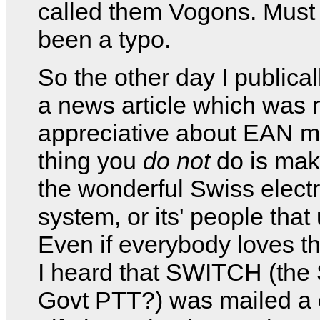
called them Vogons. Must
been a typo.
So the other day I publica
a news article which was 
appreciative about EAN m
thing you
do not
do is mak
the wonderful Swiss electr
system, or its' people that 
Even if everybody loves the
I heard that SWITCH (the
Govt PTT?) was mailed a c