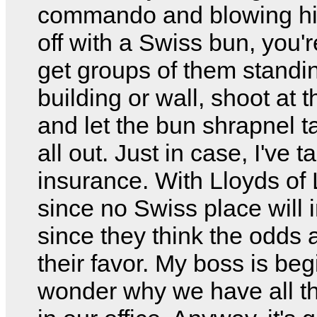
commando and blowing hi
off with a Swiss bun, you'r
get groups of them standi
building or wall, shoot at t
and let the bun shrapnel 
all out. Just in case, I've 
insurance. With Lloyds of
since no Swiss place will
since they think the odds a
their favor. My boss is beg
wonder why we have all t