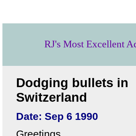
RJ's Most Excellent A
Dodging bullets in
Switzerland
Date: Sep 6 1990
Greetings...