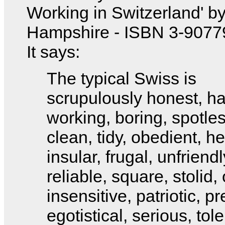
Working in Switzerland' b
Hampshire - ISBN 3-9077
It says:
The typical Swiss is
scrupulously honest, ha
working, boring, spotles
clean, tidy, obedient, he
insular, frugal, unfriendl
reliable, square, stolid, 
insensitive, patriotic, pr
egotistical, serious, tole