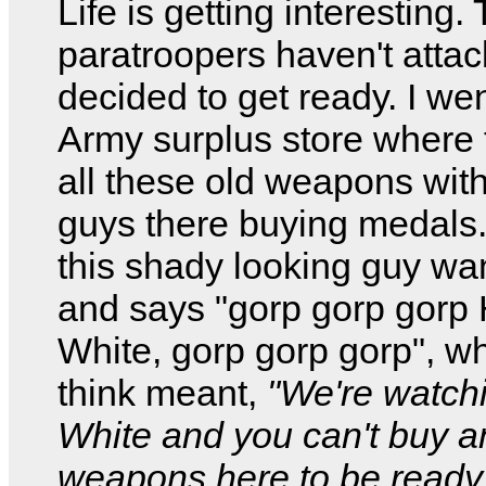
Life is getting interesting. 
paratroopers haven't attac
decided to get ready. I wen
Army surplus store where 
all these old weapons with
guys there buying medals
this shady looking guy wa
and says "gorp gorp gorp 
White, gorp gorp gorp", wh
think meant,
"We're watch
White and you can't buy a
weapons here to be read