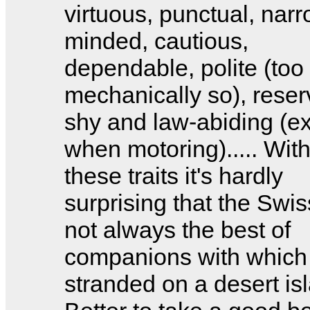
virtuous, punctual, narr
minded, cautious,
dependable, polite (too
mechanically so), reser
shy and law-abiding (e
when motoring)..... With
these traits it's hardly
surprising that the Swis
not always the best of
companions with which 
stranded on a desert is