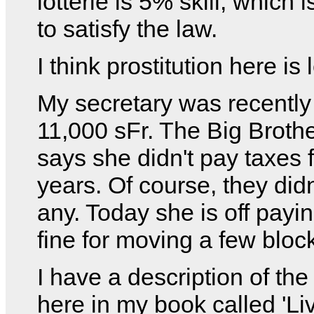
lotterie is 5% skill, which
to satisfy the law.
I think prostitution here is 
My secretary was recently
11,000 sFr. The Big Broth
says she didn't pay taxes 
years. Of course, they didn
any. Today she is off payi
fine for moving a few bloc
I have a description of th
here in my book called 'Li