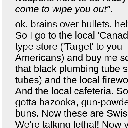
come to wipe you out"
.
ok. brains over bullets. h
So I go to the local 'Canad
type store ('Target' to you
Americans) and buy me s
that black plumbing tube s
tubes) and the local firewo
And the local cafeteria. S
gotta bazooka, gun-powde
buns. Now these are Swis
We're talking lethal! Now 