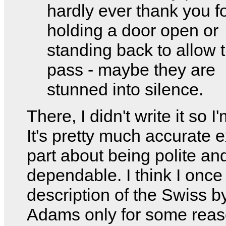
hardly ever thank you f
holding a door open or
standing back to allow 
pass - maybe they are
stunned into silence.
There, I didn't write it so I
It's pretty much accurate 
part about being polite an
dependable. I think I once
description of the Swiss 
Adams only for some reas