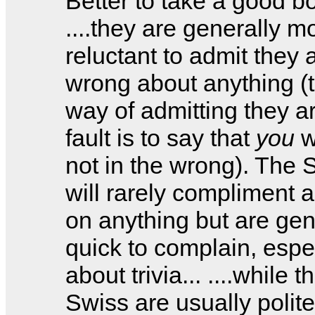
Better to take a good bo
....they are generally m
reluctant to admit they 
wrong about anything (t
way of admitting they ar
fault is to say that
you
w
not in the wrong). The 
will rarely compliment 
on anything but are gen
quick to complain, espe
about trivia... ....while t
Swiss are usually polite