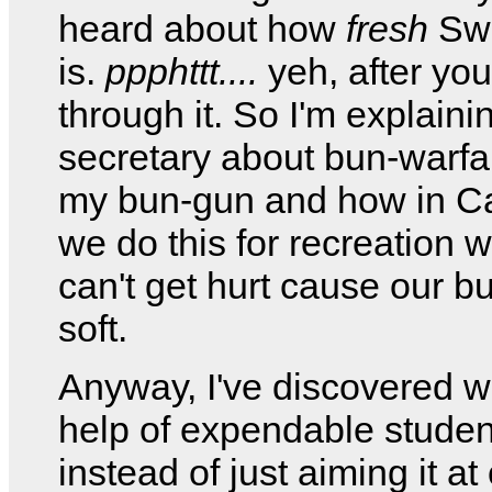
heard about how
fresh
Swi
is.
ppphttt....
yeh, after you
through it. So I'm explaini
secretary about bun-warfa
my bun-gun and how in C
we do this for recreation 
can't get hurt cause our b
soft.
Anyway, I've discovered wi
help of expendable student
instead of just aiming it at