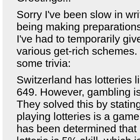
Sorry I've been slow in writ
being making preparations
I've had to temporarily gi
various get-rich schemes.
some trivia:
Switzerland has lotteries 
649. However, gambling is 
They solved this by stating
playing lotteries is a game o
has been determined that 