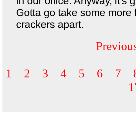
in our office. Anyway, it's g
Gotta go take some more f
crackers apart.
Previou
1
2
3
4
5
6
7
1