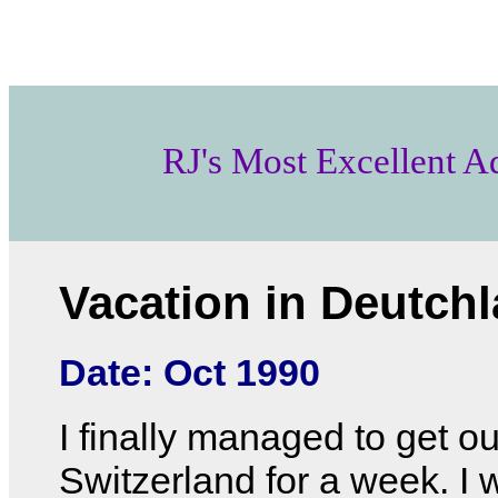
RJ's Most Excellent A
Vacation in Deutch
Date: Oct 1990
I finally managed to get ou
Switzerland for a week. I 