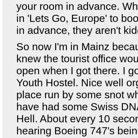
your room in advance. Wh
in 'Lets Go, Europe' to b
in advance, they aren't kid
So now I'm in Mainz becau
knew the tourist office wo
open when I got there. I go
Youth Hostel. Nice well o
place run by some snot w
have had some Swiss DNA
Hell. About every 10 secon
hearing Boeing 747's bei