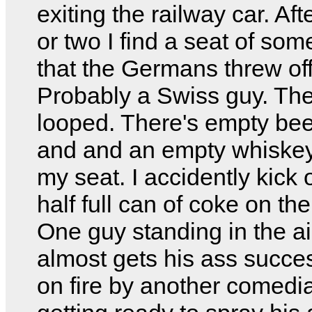
exiting the railway car. Aft
or two I find a seat of so
that the Germans threw off 
Probably a Swiss guy. The
looped. There's empty be
and and an empty whiskey 
my seat. I accidently kick 
half full can of coke on the 
One guy standing in the ai
almost gets his ass succes
on fire by another comedi