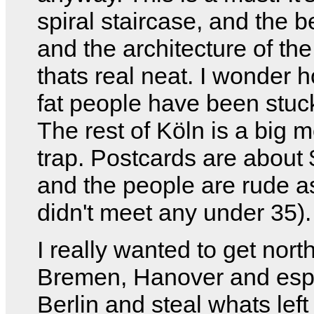
spiral staircase, and the b
and the architecture of the
thats real neat. I wonder
fat people have been stuck
The rest of Köln is a big 
trap. Postcards are about 
and the people are rude as
didn't meet any under 35).
I really wanted to get nort
Bremen, Hanover and espe
Berlin and steal whats left 