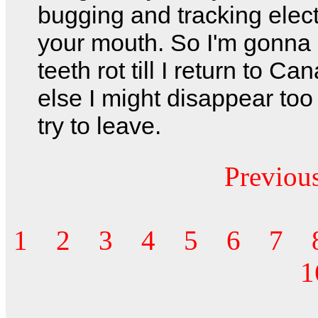
bugging and tracking elect
your mouth. So I'm gonna 
teeth rot till I return to Ca
else I might disappear too
try to leave.
Previou
1
2
3
4
5
6
7
1