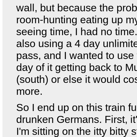
wall, but because the pro
room-hunting eating up my
seeing time, I had no time
also using a 4 day unlimite
pass, and I wanted to use 
day of it getting back to M
(south) or else it would cos
more.
So I end up on this train ful
drunken Germans. First, it'
I'm sitting on the itty bitty s