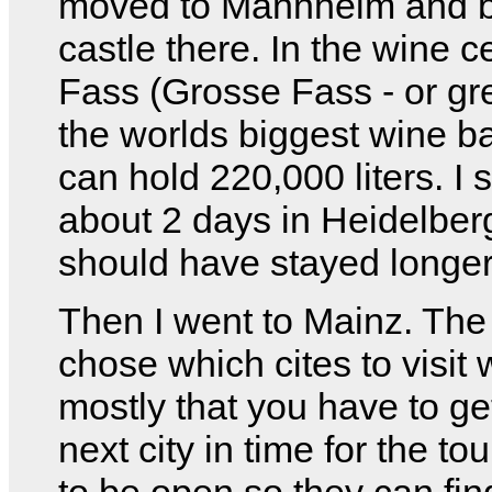
moved to Mannheim and bu
castle there. In the wine ce
Fass (Grosse Fass - or gre
the worlds biggest wine ba
can hold 220,000 liters. I 
about 2 days in Heidelberg
should have stayed longer
Then I went to Mainz. The
chose which cites to visit
mostly that you have to get
next city in time for the tou
to be open so they can fin