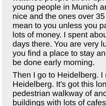
young people in Munich a
nice and the ones over 35
mean to you unless you p
lots of money. I spent abou
days there. You are very lu
you find a place to stay an
be done early morning.
Then I go to Heidelberg. I r
Heidelberg. It's got this lo
pedestrian walkway of anc
buildings with lots of cafe