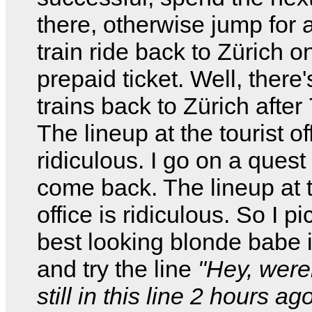
there, otherwise jump for 
train ride back to Zürich 
prepaid ticket. Well, there
trains back to Zürich after
The lineup at the tourist of
ridiculous. I go on a quest 
come back. The lineup at t
office is ridiculous. So I pi
best looking blonde babe i
and try the line
"Hey, were
still in this line 2 hours ag