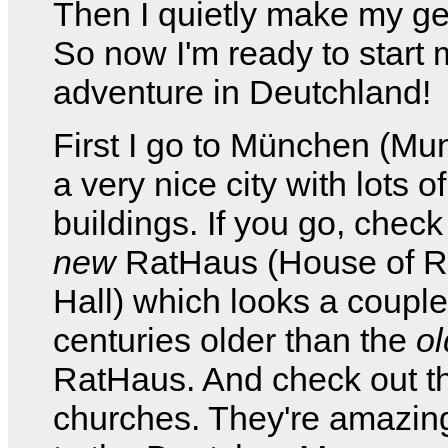
Then I quietly make my g
So now I'm ready to start 
adventure in Deutchland!
First I go to München (Muni
a very nice city with lots o
buildings. If you go, check
new
RatHaus (House of Ra
Hall) which looks a couple
centuries older than the
ol
RatHaus. And check out t
churches. They're amazin