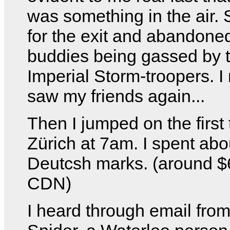
was something in the air. 
for the exit and abandone
buddies being gassed by 
Imperial Storm-troopers. I
saw my friends again...
Then I jumped on the first 
Zürich at 7am. I spent abo
Deutcsh marks. (around 
CDN)
I heard through email fro