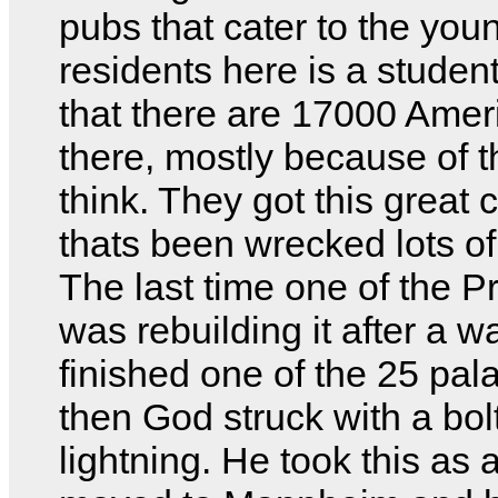
pubs that cater to the youn
residents here is a student
that there are 17000 Amer
there, mostly because of t
think. They got this great 
thats been wrecked lots of
The last time one of the P
was rebuilding it after a wa
finished one of the 25 pa
then God struck with a bolt
lightning. He took this as 