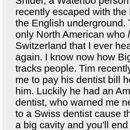
Snider, a Waterloo perso
recently escaped with the 
the English underground. 
only North American who
Switzerland that I ever he
again. I know now how Bi
tracks people. Tim recent
me to pay his dentist bill h
him. Luckily he had an Am
dentist, who warned me ne
to a Swiss dentist cause th
a big cavity and you'll end