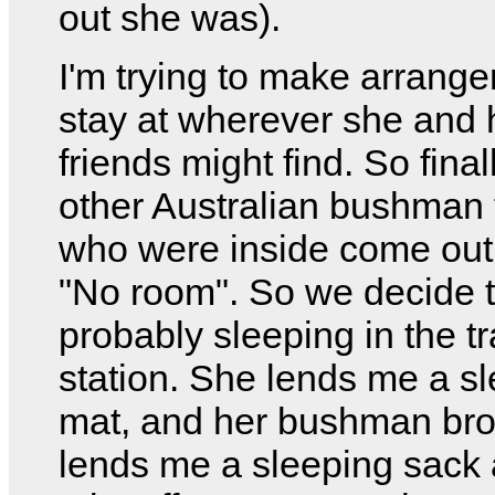
out she was).
I'm trying to make arrang
stay at wherever she and 
friends might find. So final
other Australian bushman 
who were inside come out
"No room". So we decide t
probably sleeping in the tr
station. She lends me a s
mat, and her bushman bro
lends me a sleeping sack 