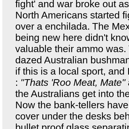
fight' and war broke out as
North Americans started fi
over a enchilada. The Me
being new here didn't kno
valuable their ammo was. 
dazed Australian bushma
if this is a local sport, and 
:
"Thats 'Roo Meat, Mate"
the Australians get into the
Now the bank-tellers have
cover under the desks beh
bullet proof glass separati