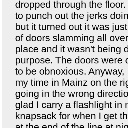
dropped through the floor. 
to punch out the jerks doin
but it turned out it was just
of doors slamming all over
place and it wasn't being
purpose. The doors were 
to be obnoxious. Anyway, I
my time in Mainz on the ri
going in the wrong directio
glad I carry a flashlight in
knapsack for when I get t
at the end of the line at nig