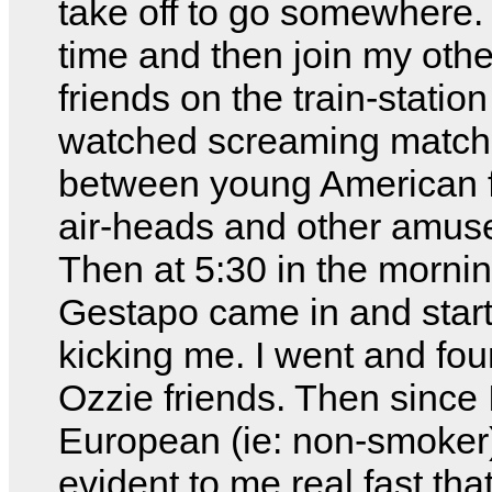
take off to go somewhere. S
time and then join my oth
friends on the train-station
watched screaming matc
between young American 
air-heads and other amus
Then at 5:30 in the mornin
Gestapo came in and star
kicking me. I went and fo
Ozzie friends. Then since 
European (ie: non-smoker)
evident to me real fast tha