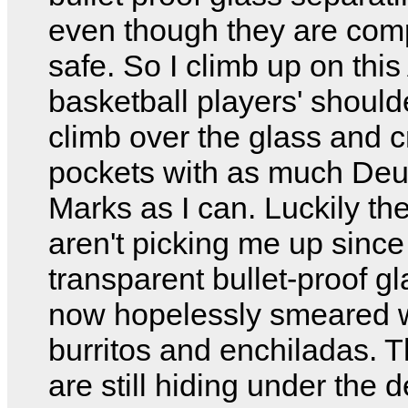
even though they are com
safe. So I climb up on this
basketball players' shoul
climb over the glass and 
pockets with as much Deu
Marks as I can. Luckily t
aren't picking me up since
transparent bullet-proof gl
now hopelessly smeared 
burritos and enchiladas. 
are still hiding under the 