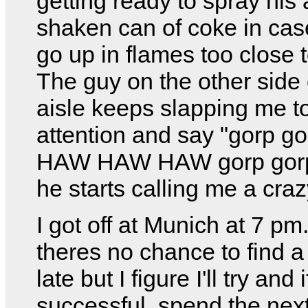
getting ready to spray his 
shaken can of coke in cas
go up in flames too close 
The guy on the other side 
aisle keeps slapping me t
attention and say "gorp go
HAW HAW HAW gorp gorp
he starts calling me a cra
I got off at Munich at 7 pm
theres no chance to find a
late but I figure I'll try and i
successful, spend the nex