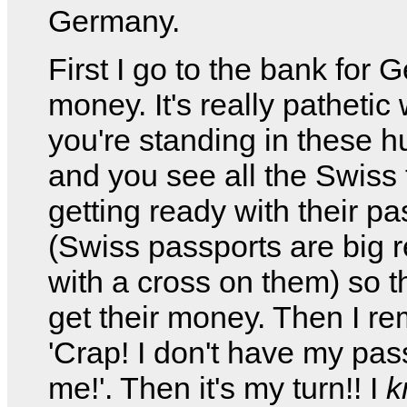
Germany.
First I go to the bank for
money. It's really pathetic
you're standing in these h
and you see all the Swiss 
getting ready with their pa
(Swiss passports are big r
with a cross on them) so 
get their money. Then I r
'Crap! I don't have my pas
me!'. Then it's my turn!! I
k