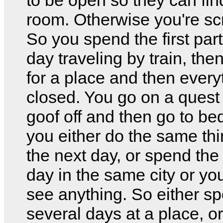
room. Otherwise you're s
So you spend the first part
day traveling by train, the
for a place and then every
closed. You go on a quest 
goof off and then go to be
you either do the same th
the next day, or spend the
day in the same city or yo
see anything. So either s
several days at a place, o