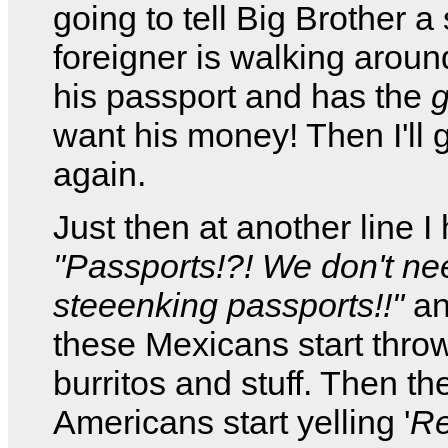
going to tell Big Brother 
foreigner is walking aroun
his passport and has the
g
want his money! Then I'll g
again.
Just then at another line I 
"Passports!?! We don't ne
steeenking passports!!"
an
these Mexicans start thro
burritos and stuff. Then th
Americans start yelling '
Re