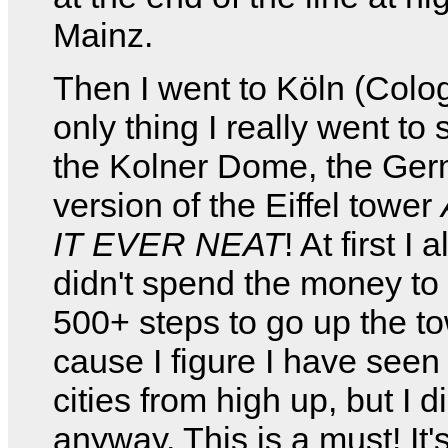
Mainz.
Then I went to Köln (Colo
only thing I really went to
the Kolner Dome, the Ge
version of the Eiffel tower
IT EVER NEAT
! At first I 
didn't spend the money to 
500+ steps to go up the t
cause I figure I have see
cities from high up, but I d
anyway. This is a must! It's