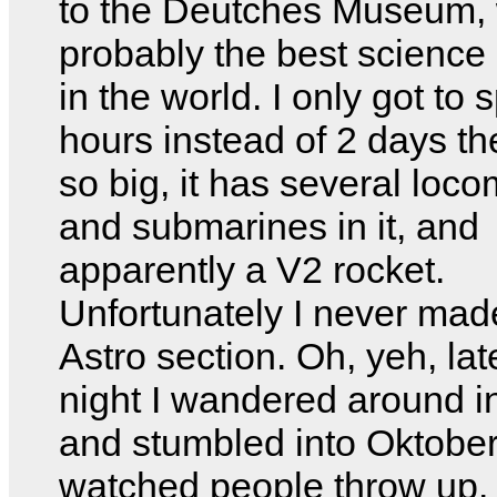
to the Deutches Museum, 
probably the best scienc
in the world. I only got to
hours instead of 2 days ther
so big, it has several loc
and submarines in it, and
apparently a V2 rocket.
Unfortunately I never made
Astro section. Oh, yeh, la
night I wandered around in
and stumbled into Oktober
watched people throw up.