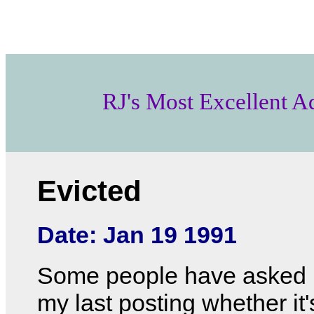
RJ's Most Excellent A
Evicted
Date: Jan 19 1991
Some people have asked 
my last posting whether it'