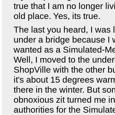
true that I am no longer li
old place. Yes, its true.
The last you heard, I was l
under a bridge because I
wanted as a Simulated-Me
Well, I moved to the unde
ShopVille with the other 
it's about 15 degrees wa
there in the winter. But s
obnoxious zit turned me in
authorities for the Simula