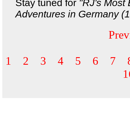
Stay tuned for
"RJ's Most 
Adventures in Germany (19
Prev
1
2
3
4
5
6
7
1