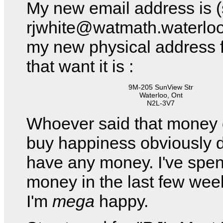
My new email address is (st
rjwhite@watmath.waterlo
my new physical address f
that want it is :
9M-205 SunView Str
Waterloo, Ont
N2L-3V7
Whoever said that money 
buy happiness obviously d
have any money. I've spent
money in the last few we
I'm
mega
happy.