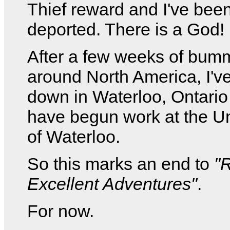
Thief reward and I've bee
deported. There is a God!
After a few weeks of bum
around North America, I've
down in Waterloo, Ontario
have begun work at the Un
of Waterloo.
So this marks an end to
"
Excellent Adventures"
.
For now.