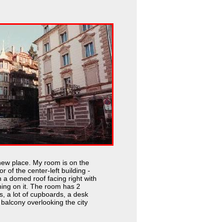
new place. My room is on the
or of the center-left building -
h a domed roof facing right with
ning on it. The room has 2
s, a lot of cupboards, a desk
balcony overlooking the city