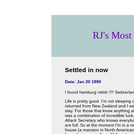
RJ's Most
Settled in now
Date: Jan 20 1990
I found hamburg relish !!!! Switzerla
Life is pretty good. I'm not sleepin
returned from New Zealand and I was
stay. For those that know anything ab
was a combination of incredible luc
Attack Secretary
who knows everybod
are full. So at the moment I'm in a ni
house (a mansion in North American