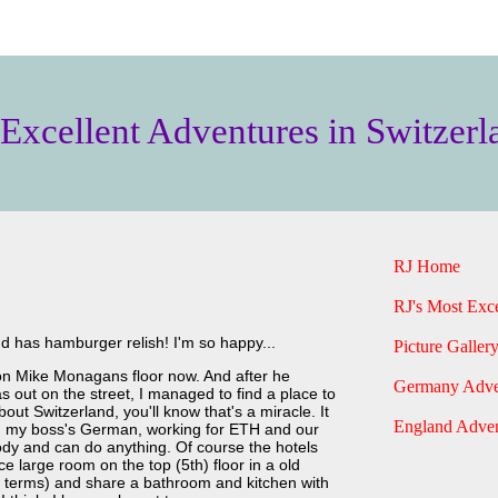
 Excellent Adventures in Switzerl
RJ Home
RJ's Most Exce
nd has hamburger relish! I'm so happy...
Picture Gallery
g on Mike Monagans floor now. And after he
Germany Adve
 out on the street, I managed to find a place to
out Switzerland, you'll know that's a miracle. It
England Adven
k, my boss's German, working for ETH and our
y and can do anything. Of course the hotels
ce large room on the top (5th) floor in a old
 terms) and share a bathroom and kitchen with