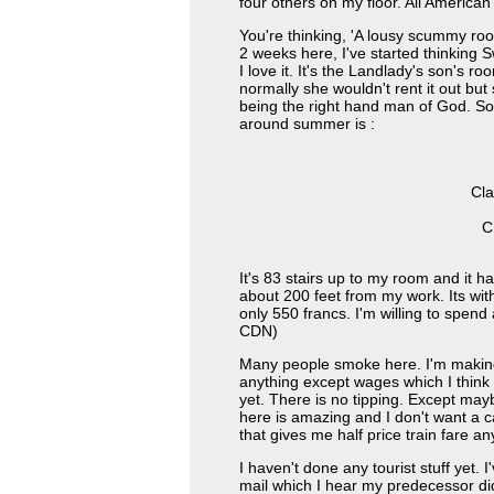
four others on my floor. All American 
You're thinking, 'A lousy scummy ro
2 weeks here, I've started thinking 
I love it. It's the Landlady's son's ro
normally she wouldn't rent it out but
being the right hand man of God. So
around summer is :
Cla
C
It's 83 stairs up to my room and it ha
about 200 feet from my work. Its within
only 550 francs. I'm willing to spen
CDN)
Many people smoke here. I'm making
anything except wages which I think 
yet. There is no tipping. Except may
here is amazing and I don't want a 
that gives me half price train fare a
I haven't done any tourist stuff yet. 
mail which I hear my predecessor di