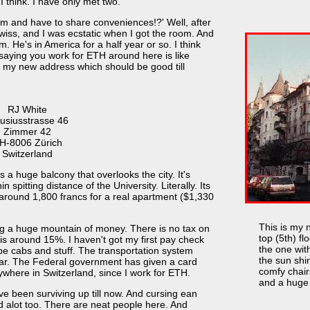
I think. I have only met two.
om and have to share conveniences!?' Well, after
Swiss, and I was ecstatic when I got the room. And
om. He's in America for a half year or so. I think
 saying you work for ETH around here is like
 my new address which should be good till
RJ White
usiusstrasse 46
Zimmer 42
H-8006 Zürich
Switzerland
s a huge balcony that overlooks the city. It's
 spitting distance of the University. Literally. Its
d around 1,800 francs for a real apartment ($1,330
This is my 
 a huge mountain of money. There is no tax on
top (5th) flo
is around 15%. I haven't got my first pay check
the one wit
be cabs and stuff. The transportation system
the sun shi
car. The Federal government has given a card
comfy chair
nywhere in Switzerland, since I work for ETH.
and a huge 
I've been surviving up till now. And cursing ean
d alot too. There are neat people here. And