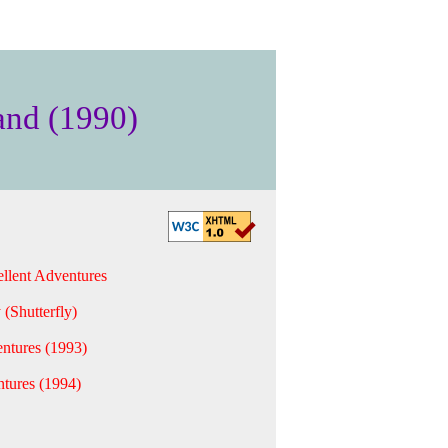
and (1990)
llent Adventures
 (Shutterfly)
ntures (1993)
tures (1994)