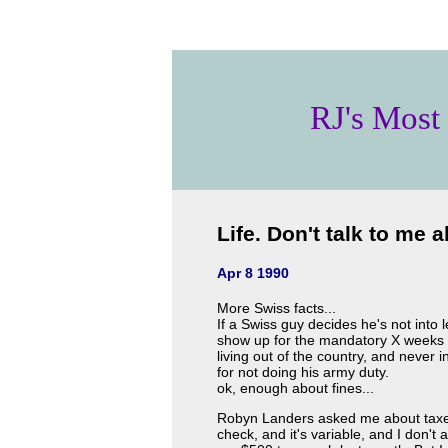
RJ's Most
Life. Don't talk to me ab
Apr 8 1990
More Swiss facts...
If a Swiss guy decides he's not into 
show up for the mandatory X weeks of
living out of the country, and never 
for not doing his army duty.
ok, enough about fines...
Robyn Landers asked me about taxes.
check, and it's variable, and I don't