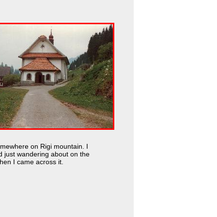
omewhere on Rigi mountain. I
d just wandering about on the
en I came across it.