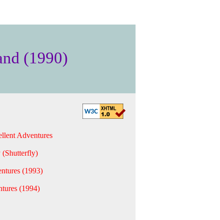
and (1990)
llent Adventures
 (Shutterfly)
ntures (1993)
tures (1994)