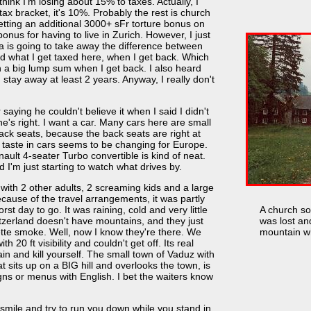
ink I'm losing about 15% to taxes. Actually, I
ax bracket, it's 10%. Probably the rest is church
getting an additional 3000+ sFr torture bonus on
onus for having to live in Zurich. However, I just
 is going to take away the difference between
d what I get taxed here, when I get back. Which
a big lump sum when I get back. I also heard
I stay away at least 2 years. Anyway, I really don't
saying he couldn't believe it when I said I didn't
 he's right. I want a car. Many cars here are small
back seats, because the back seats are right at
y taste in cars seems to be changing for Europe.
nault 4-seater Turbo convertible is kind of neat.
d I'm just starting to watch what drives by.
 with 2 other adults, 2 screaming kids and a large
cause of the travel arrangements, it was partly
orst day to go. It was raining, cold and very little
A church s
Switzerland doesn't have mountains, and they just
was lost an
ette smoke. Well, now I know they're there. We
mountain wh
 20 ft visibility and couldn't get off. Its real
ain and kill yourself. The small town of Vaduz with
 sits up on a BIG hill and overlooks the town, is
igns or menus with English. I bet the waiters know
 smile and try to run you down while you stand in