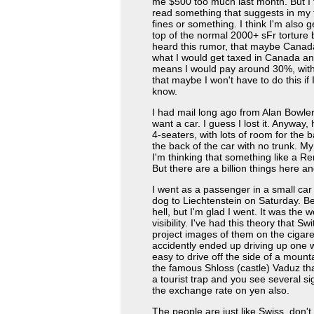
me $500 too much last month. But I th
read something that suggests in my t
fines or something. I think I'm also 
top of the normal 2000+ sFr torture b
heard this rumor, that maybe Canada
what I would get taxed in Canada an
means I would pay around 30%, with 
that maybe I won't have to do this if 
know.
I had mail long ago from Alan Bowler 
want a car. I guess I lost it. Anyway,
4-seaters, with lots of room for the 
the back of the car with no trunk. M
I'm thinking that something like a Re
But there are a billion things here an
I went as a passenger in a small car
dog to Liechtenstein on Saturday. Be
hell, but I'm glad I went. It was the w
visibility. I've had this theory that 
project images of them on the cigar
accidently ended up driving up one with
easy to drive off the side of a mount
the famous Shloss (castle) Vaduz that
a tourist trap and you see several s
the exchange rate on yen also.
The people are just like Swiss, don't