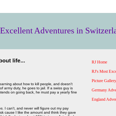
 Excellent Adventures in Switzerl
out life...
RJ Home
RJ's Most Exce
Picture Gallery
learning about how to kill people, and doesn't
 army duty, he goes to jail. If a swiss guy is
Germany Adve
intends on going back, he must pay a yearly fine
England Adven
 I can't, and never will figure out my pay
 ask cause I like the amount and think they gave