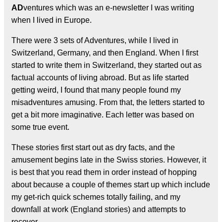
AD
ventures which was an e-newsletter I was writing
when I lived in Europe.
There were 3 sets of Adventures, while I lived in
Switzerland, Germany, and then England. When I first
started to write them in Switzerland, they started out as
factual accounts of living abroad. But as life started
getting weird, I found that many people found my
misadventures amusing. From that, the letters started to
get a bit more imaginative. Each letter was based on
some true event.
These stories first start out as dry facts, and the
amusement begins late in the Swiss stories. However, it
is best that you read them in order instead of hopping
about because a couple of themes start up which include
my get-rich quick schemes totally failing, and my
downfall at work (England stories) and attempts to
recover.