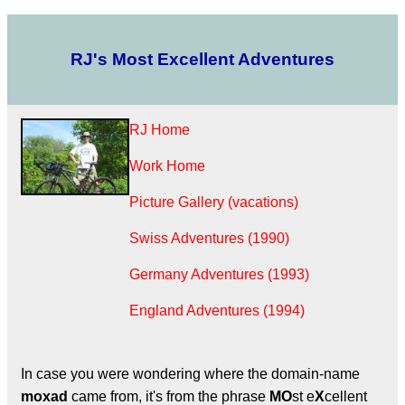
RJ's Most Excellent Adventures
RJ Home
Work Home
Picture Gallery (vacations)
Swiss Adventures (1990)
Germany Adventures (1993)
England Adventures (1994)
In case you were wondering where the domain-name
moxad
came from, it's from the phrase
MO
st e
X
cellent